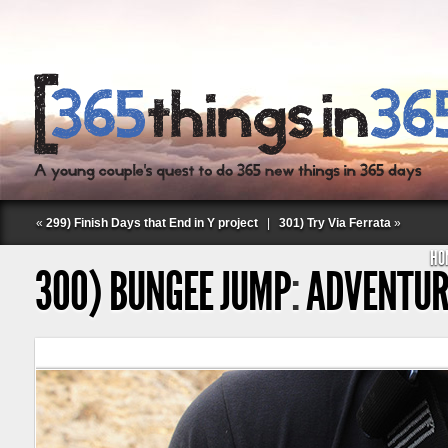
«
299) Finish Days that End in Y project
|
301) Try Via Ferrata
»
HO
300) BUNGEE JUMP
:
ADVENTUR
Follow Labspace Studio: