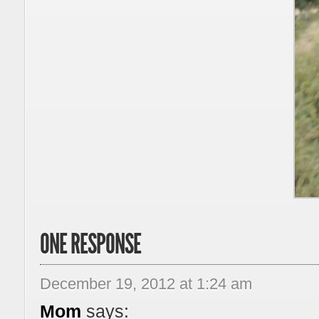
ONE RESPONSE
December 19, 2012 at 1:24 am
Mom
says: