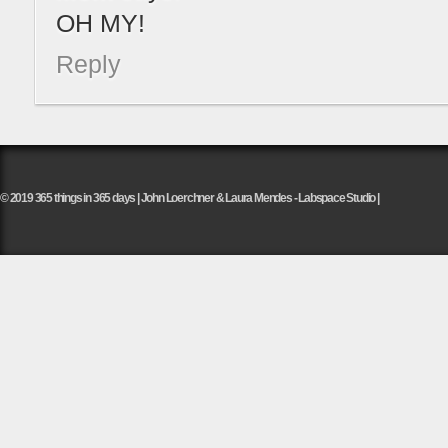
OH MY!
Reply
© 2019 365 things in 365 days | John Loerchner & Laura Mendes - Labspace Studio |