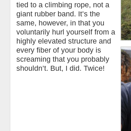
tied to a climbing rope, not a
giant rubber band. It’s the
same, however, in that you
voluntarily hurl yourself from a
highly elevated structure and
every fiber of your body is
screaming that you probably
shouldn’t. But, I did. Twice!