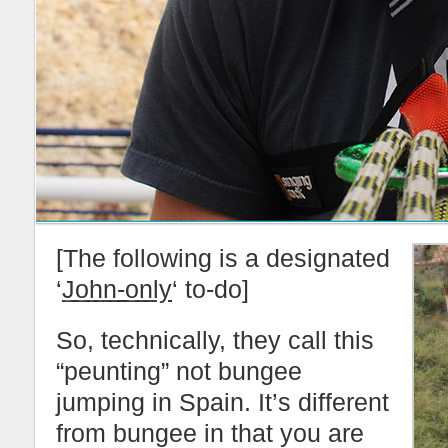
[The following is a designated
‘
John-only
‘ to-do]
So, technically, they call this
“peunting” not bungee
jumping in Spain. It’s different
from bungee in that you are