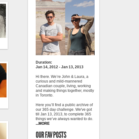
Duration:
Jan 14, 2012 - Jan 13, 2013
Hi there. We’re John & Laura, a
curious and mild-mannered
Canadian couple, living, working
and making things together, mostly
in Toronto.
Here you’ll find a public archive of
our 365 day challenge. We've got
till Jan 13, 2013, to complete 365
things we’ve always wanted to do.
...MORE
OUR FAV POSTS