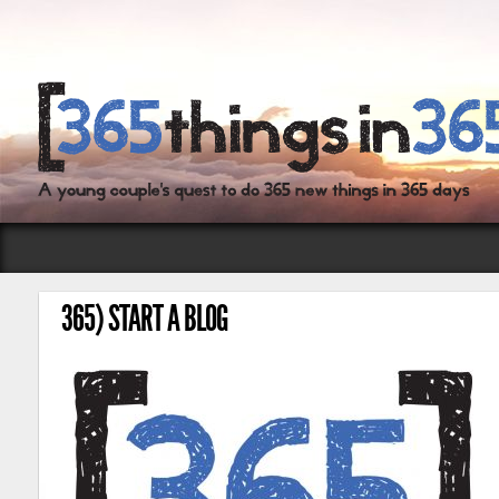
365) START A BLOG