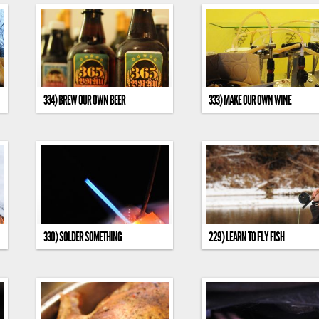
334) BREW OUR OWN BEER
333) MAKE OUR OWN WINE
330) SOLDER SOMETHING
229) LEARN TO FLY FISH