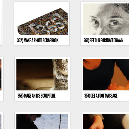
362) MAKE A PHOTO SCRAPBOOK
361) GET OUR PORTRAIT DRAWN
358) MAKE AN ICE SCULPTURE
357) GET A FOOT MASSAGE