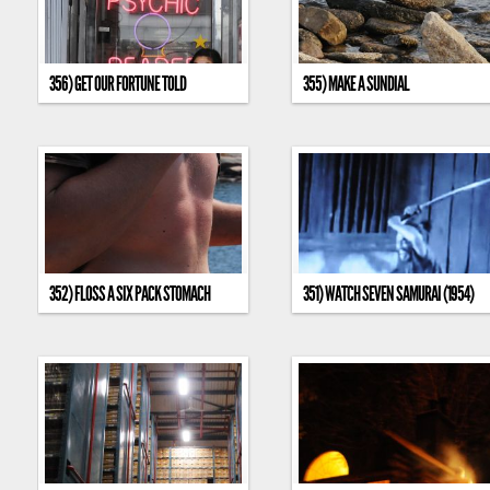
356) GET OUR FORTUNE TOLD
355) MAKE A SUNDIAL
352) FLOSS A SIX PACK STOMACH
351) WATCH SEVEN SAMURAI (1954)