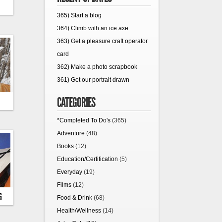
365) Start a blog
364) Climb with an ice axe
363) Get a pleasure craft operator
card
362) Make a photo scrapbook
361) Get our portrait drawn
CATEGORIES
*Completed To Do's
(365)
Adventure
(48)
Books
(12)
Education/Certification
(5)
Everyday
(19)
Films
(12)
G
Food & Drink
(68)
Health/Wellness
(14)