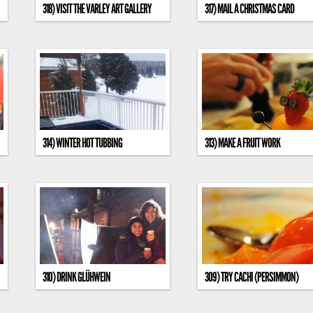
318) VISIT THE VARLEY ART GALLERY
317) MAIL A CHRISTMAS CARD
314) WINTER HOT TUBBING
313) MAKE A FRUIT WORK
310) DRINK GLÜHWEIN
309) TRY CACHI (PERSIMMON)