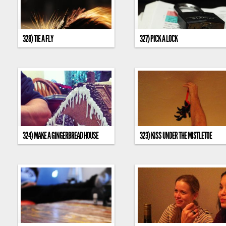
328) TIE A FLY
327) PICK A LOCK
324) MAKE A GINGERBREAD HOUSE
323) KISS UNDER THE MISTLETOE