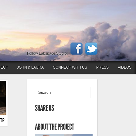
Follow Labspace Studio:
JECT
JOHN & LAURA
CONNECT WITH US
PRESS
VIDEOS
SHARE US
TOR
ABOUT THE PROJECT