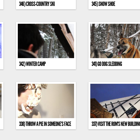
346) CROSS-COUNTRY SKI
345) SNOW SHOE
342) WINTER CAMP
341) GO DOG SLEDDING
338) THROW A PIE IN SOMEONE’S FACE
337) VISIT THE ROM’S NEW BUILDIN