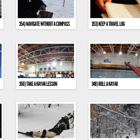
354) NAVIGATE WITHOUT A COMPASS
353) KEEP A TRAVEL LOG
350) TAKE A KAYAK LESSON
349) ROLL A KAYAK