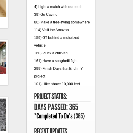
4) Light a match with our teeth
39) Go Caving
80) Make a tree-swing somewhere
114) Visit the Amazon
159) GT behind a motorized
vehicle
160) Pluck a chicken
161) Have a spaghetti fight
299) Finish Days that End in Y
project
101) Hike above 10,000 feet
PROJECT STATUS:
DAYS PASSED: 365
*Completed To Do's
(365)
RECENT UPDATES