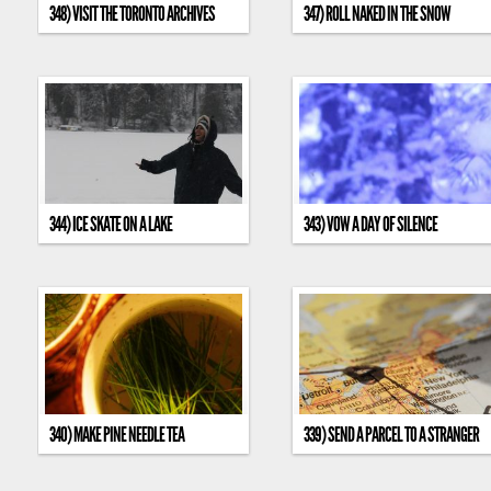
348) VISIT THE TORONTO ARCHIVES
347) ROLL NAKED IN THE SNOW
344) ICE SKATE ON A LAKE
343) VOW A DAY OF SILENCE
340) MAKE PINE NEEDLE TEA
339) SEND A PARCEL TO A STRANGER