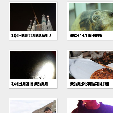
308) SEE GAUDI’S SAGRADA FAMÍLIA
307) SEE A REAL LIVE MUMMY
304) RESEARCH THE 2012 MAYAN
303) MAKE BREAD IN A STONE OVEN
PROPHECY