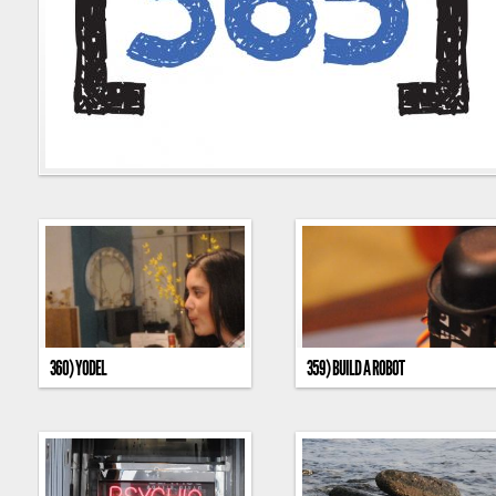
360) YODEL
359) BUILD A ROBOT