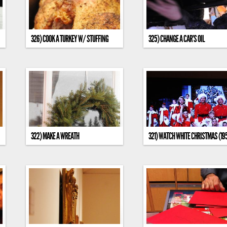
326) COOK A TURKEY W/ STUFFING
325) CHANGE A CAR’S OIL
322) MAKE A WREATH
321) WATCH WHITE CHRISTMAS (19