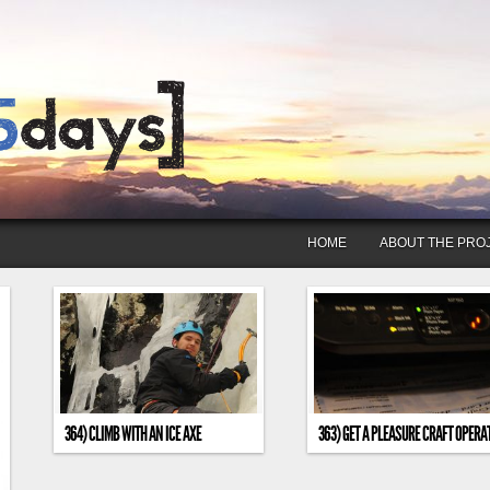
HOME
ABOUT THE PRO
364) CLIMB WITH AN ICE AXE
363) GET A PLEASURE CRAFT OPERA
CARD