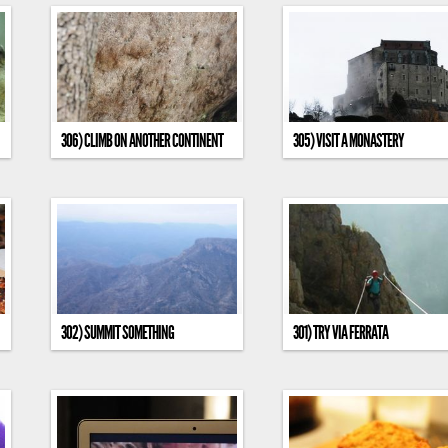
306) CLIMB ON ANOTHER CONTINENT
305) VISIT A MONASTERY
302) SUMMIT SOMETHING
301) TRY VIA FERRATA