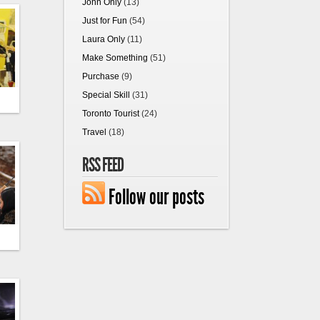
John Only
(13)
Just for Fun
(54)
Laura Only
(11)
Make Something
(51)
Purchase
(9)
Special Skill
(31)
Toronto Tourist
(24)
Travel
(18)
RSS FEED
Follow our posts