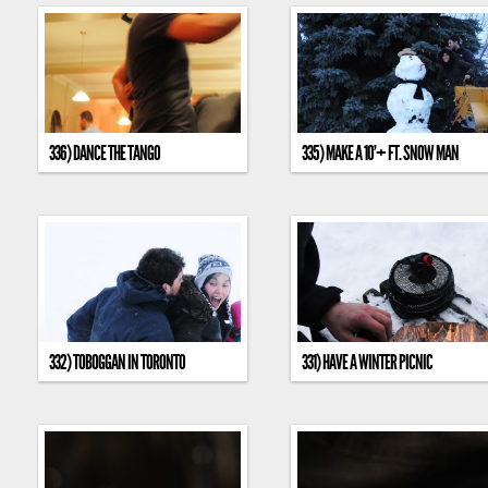
336) DANCE THE TANGO
335) MAKE A 10’+ FT. SNOW MAN
332) TOBOGGAN IN TORONTO
331) HAVE A WINTER PICNIC