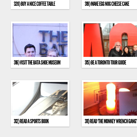
320) BUY A NICE COFFEE TABLE
319) MAKE EGG NOG CHEESE CAKE
316) VISIT THE BATA SHOE MUSEUM
315) BE A TORONTO TOUR GUIDE
312) READ A SPORTS BOOK
311) READ ‘THE MONKEY WRENCH GANG’