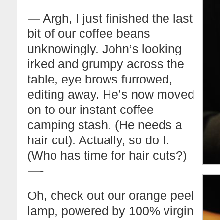
— Argh, I just finished the last
bit of our coffee beans
unknowingly. John’s looking
irked and grumpy across the
table, eye brows furrowed,
editing away. He’s now moved
on to our instant coffee
camping stash. (He needs a
hair cut). Actually, so do I.
(Who has time for hair cuts?)
—-
Oh, check out our orange peel
lamp, powered by 100% virgin