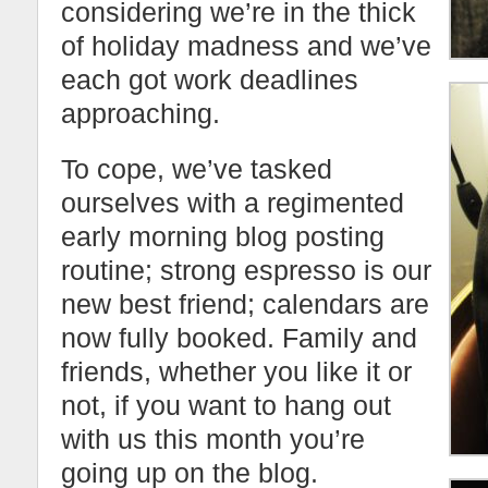
considering we’re in the thick
of holiday madness and we’ve
each got work deadlines
approaching.
To cope, we’ve tasked
ourselves with a regimented
early morning blog posting
routine; strong espresso is our
new best friend; calendars are
now fully booked. Family and
friends, whether you like it or
not, if you want to hang out
with us this month you’re
going up on the blog.