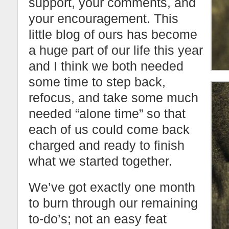
support, your comments, and
your encouragement. This
little blog of ours has become
a huge part of our life this year
and I think we both needed
some time to step back,
refocus, and take some much
needed “alone time” so that
each of us could come back
charged and ready to finish
what we started together.
We’ve got exactly one month
to burn through our remaining
to-do’s; not an easy feat