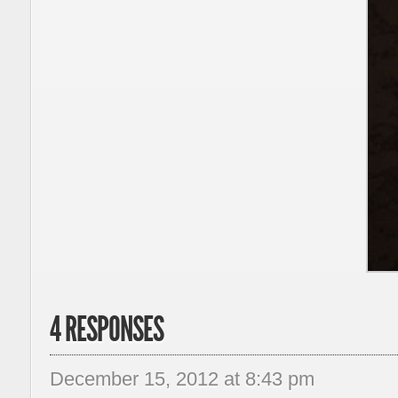
4 RESPONSES
December 15, 2012 at 8:43 pm