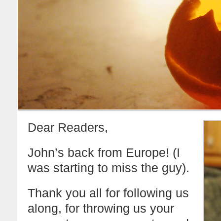
Dear Readers,
John’s back from Europe! (I
was starting to miss the guy).
Thank you all for following us
along, for throwing us your