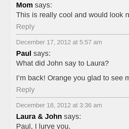
Mom
says:
This is really cool and would look 
Reply
December 17, 2012 at 5:57 am
Paul
says:
What did John say to Laura?
I’m back! Orange you glad to see 
Reply
December 18, 2012 at 3:36 am
Laura & John
says:
Paul, I lurve you.