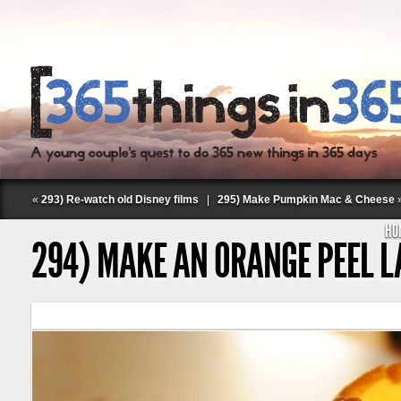
«
293) Re-watch old Disney films
|
295) Make Pumpkin Mac & Cheese
HO
294) MAKE AN ORANGE PEEL 
Follow Labspace Studio: