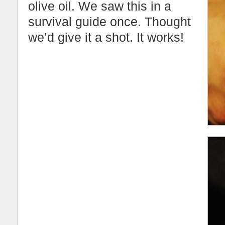
olive oil. We saw this in a
survival guide once. Thought
we’d give it a shot. It works!