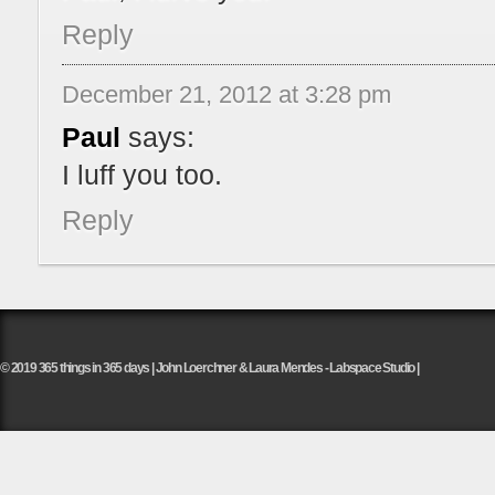
Reply
December 21, 2012 at 3:28 pm
Paul
says:
I luff you too.
Reply
© 2019 365 things in 365 days | John Loerchner & Laura Mendes - Labspace Studio |