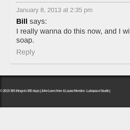
January 8, 2013 at 2:35 pm
Bill
says:
I really wanna do this now, and I w
soap.
Reply
© 2019 365 things in 365 days | John Loerchner & Laura Mendes - Labspace Studio |