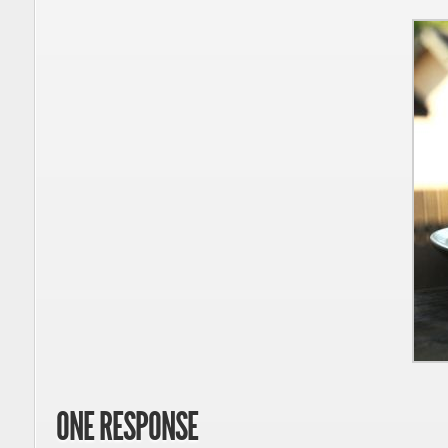
ONE RESPONSE