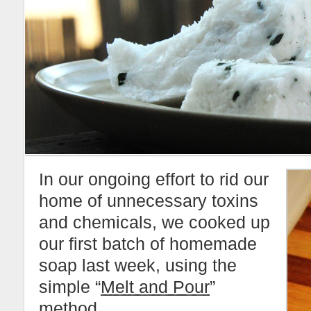
In our ongoing effort to rid our
home of unnecessary toxins
and chemicals, we cooked up
our first batch of homemade
soap last week, using the
simple “
Melt and Pour
”
method.