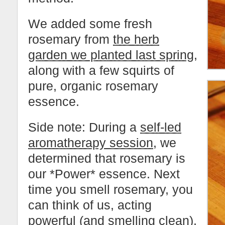
We added some fresh
rosemary from
the herb
garden we planted last spring
,
along with a few squirts of
pure, organic rosemary
essence.
Side note: During a
self-led
aromatherapy session
, we
determined that rosemary is
our *Power* essence. Next
time you smell rosemary, you
can think of us, acting
powerful (and smelling clean).