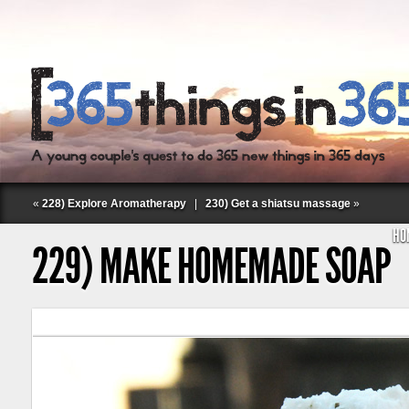
«
228) Explore Aromatherapy
|
230) Get a shiatsu massage
»
HO
229) MAKE HOMEMADE SOAP
Follow Labspace Studio: