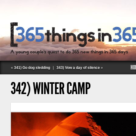
HO
«
341) Go dog sledding
|
343) Vow a day of silence
»
342) WINTER CAMP
Follow Labspace Studio: