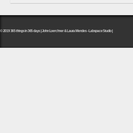
© 2019 365 things in 365 days | John Loerchner & Laura Mendes - Labspace Studio |