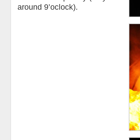
around 9’oclock).