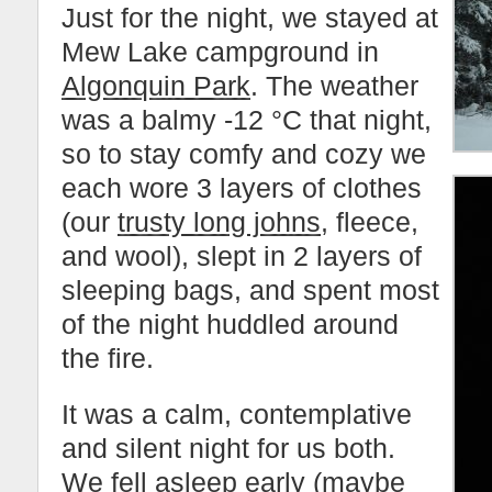
Just for the night, we stayed at
Mew Lake campground in
Algonquin Park
. The weather
was a balmy -12 °C that night,
so to stay comfy and cozy we
each wore 3 layers of clothes
(our
trusty long johns
, fleece,
and wool), slept in 2 layers of
sleeping bags, and spent most
of the night huddled around
the fire.
It was a calm, contemplative
and silent night for us both.
We fell asleep early (maybe