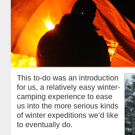
This to-do was an introduction
for us, a relatively easy winter-
camping experience to ease
us into the more serious kinds
of winter expeditions we’d like
to eventually do.