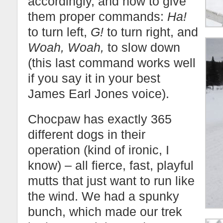
accordingly, and how to give
them proper commands:
Ha!
to turn left,
G!
to turn right, and
Woah, Woah,
to slow down
(this last command works well
if you say it in your best
James Earl Jones voice).
Chocpaw has exactly 365
different dogs in their
operation (kind of ironic, I
know) – all fierce, fast, playful
mutts that just want to run like
the wind. We had a spunky
bunch, which made our trek