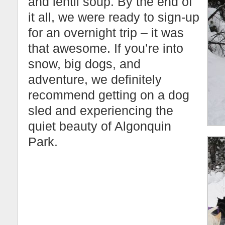
and lentil soup. By the end of
it all, we were ready to sign-up
for an overnight trip – it was
that awesome. If you’re into
snow, big dogs, and
adventure, we definitely
recommend getting on a dog
sled and experiencing the
quiet beauty of Algonquin
Park.