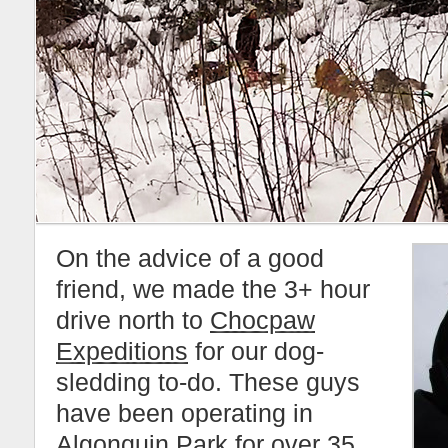
On the advice of a good
friend, we made the 3+ hour
drive north to
Chocpaw
Expeditions
for our dog-
sledding to-do. These guys
have been operating in
Algonquin Park
for over 35