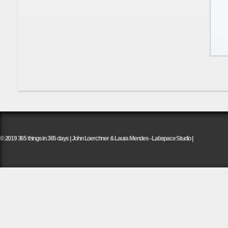
© 2019 365 things in 365 days | John Loerchner & Laura Mendes - Labspace Studio |