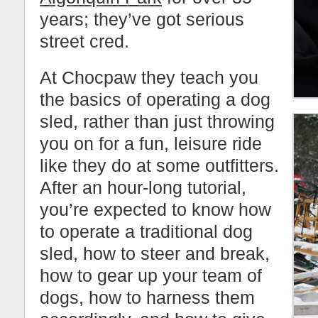
years; they’ve got serious
street cred.
At Chocpaw they teach you
the basics of operating a dog
sled, rather than just throwing
you on for a fun, leisure ride
like they do at some outfitters.
After an hour-long tutorial,
you’re expected to know how
to operate a traditional dog
sled, how to steer and break,
how to gear up your team of
dogs, how to harness them