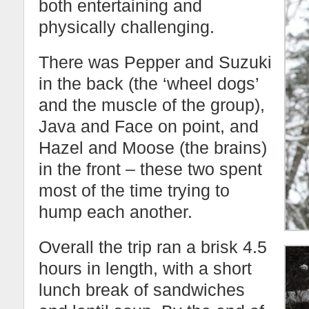
both entertaining and
physically challenging.
There was Pepper and Suzuki
in the back (the ‘wheel dogs’
and the muscle of the group),
Java and Face on point, and
Hazel and Moose (the brains)
in the front – these two spent
most of the time trying to
hump each another.
Overall the trip ran a brisk 4.5
hours in length, with a short
lunch break of sandwiches