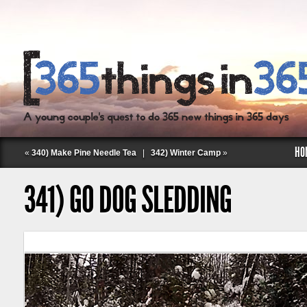
HO
«
340) Make Pine Needle Tea
|
342) Winter Camp
»
341) GO DOG SLEDDING
Follow Labspace Studio: