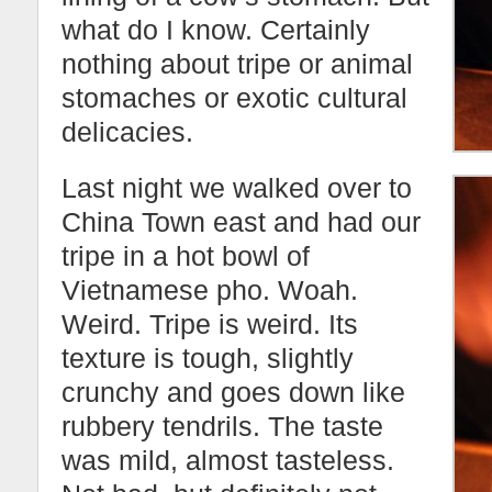
what do I know. Certainly
nothing about tripe or animal
stomaches or exotic cultural
delicacies.
Last night we walked over to
China Town east and had our
tripe in a hot bowl of
Vietnamese pho. Woah.
Weird. Tripe is weird. Its
texture is tough, slightly
crunchy and goes down like
rubbery tendrils. The taste
was mild, almost tasteless.