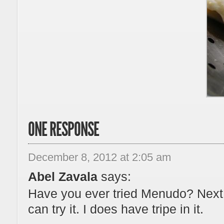
ONE RESPONSE
December 8, 2012 at 2:05 am
Abel Zavala
says:
Have you ever tried Menudo? Next
can try it. I does have tripe in it.