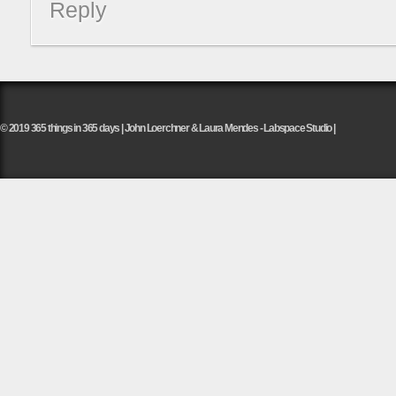
Reply
© 2019 365 things in 365 days | John Loerchner & Laura Mendes - Labspace Studio |