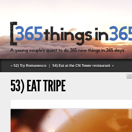
«
52) Try Romanesco
|
54) Eat at the CN Tower restaurant
»
HO
53) EAT TRIPE
Follow Labspace Studio: