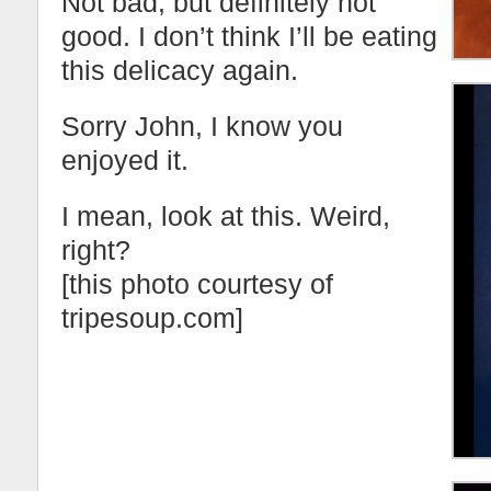
Not bad, but definitely not
good. I don’t think I’ll be eating
this delicacy again.
Sorry John, I know you
enjoyed it.
I mean, look at this. Weird,
right?
[this photo courtesy of
tripesoup.com]