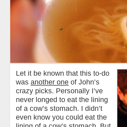
Let it be known that this to-do
was
another one
of John’s
crazy picks. Personally I’ve
never longed to eat the lining
of a cow’s stomach. I didn’t
even know you could eat the
lining of a cow’s stomach. But